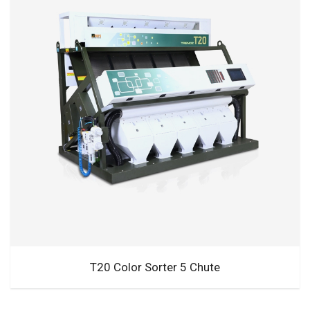
T20 Color Sorter 5 Chute