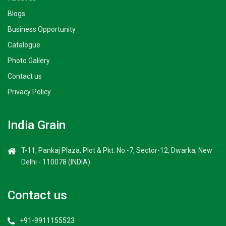
Blogs
Business Opportunity
Catalogue
Photo Gallery
Contact us
Privacy Policy
India Grain
T-11, Pankaj Plaza, Plot & Pkt. No.-7, Sector-12, Dwarka, New
Delhi - 110078 (INDIA)
Contact us
+91-9911155523