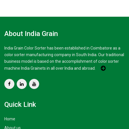
About India Grain
India Grain Color Sorter has been established in Coimbatore as a
color sorter manufacturing company in South India. Our traditional
business model is based on the accomplishment of color sorter
machine India Grainets in all over India and abroad.
Quick Link
Home
About us