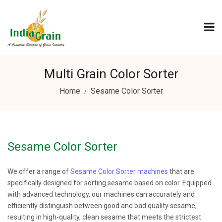
Multi Grain Color Sorter
Home
Sesame Color Sorter
Sesame Color Sorter
We offer a range of
Sesame Color Sorter machines
that are
specifically designed for sorting sesame based on color. Equipped
with advanced technology, our machines can accurately and
efficiently distinguish between good and bad quality sesame,
resulting in high-quality, clean sesame that meets the strictest