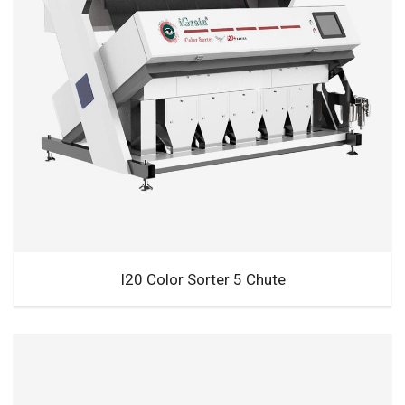
I20 Color Sorter 5 Chute