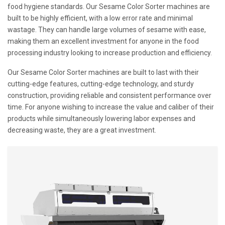
food hygiene standards. Our Sesame Color Sorter machines are
built to be highly efficient, with a low error rate and minimal
wastage. They can handle large volumes of sesame with ease,
making them an excellent investment for anyone in the food
processing industry looking to increase production and efficiency.
Our Sesame Color Sorter machines are built to last with their
cutting-edge features, cutting-edge technology, and sturdy
construction, providing reliable and consistent performance over
time. For anyone wishing to increase the value and caliber of their
products while simultaneously lowering labor expenses and
decreasing waste, they are a great investment.