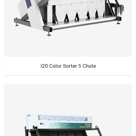
I20 Color Sorter 5 Chute