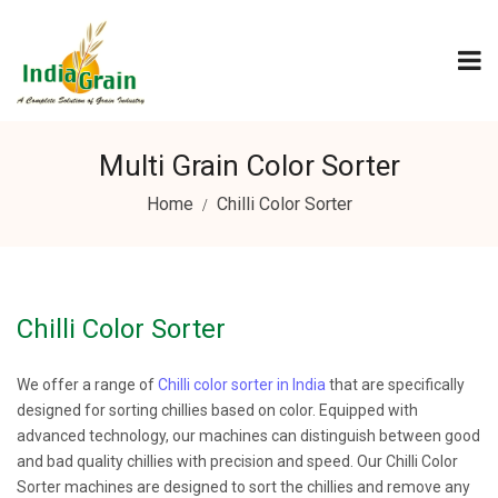
Multi Grain Color Sorter
Home
Chilli Color Sorter
Chilli Color Sorter
We offer a range of
Chilli color sorter in India
that are specifically
designed for sorting chillies based on color. Equipped with
advanced technology, our machines can distinguish between good
and bad quality chillies with precision and speed. Our Chilli Color
Sorter machines are designed to sort the chillies and remove any