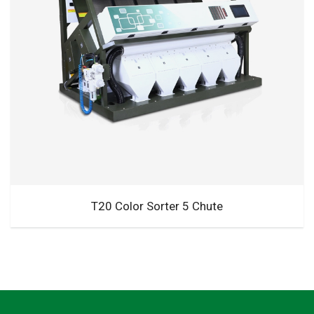
T20 Color Sorter 5 Chute