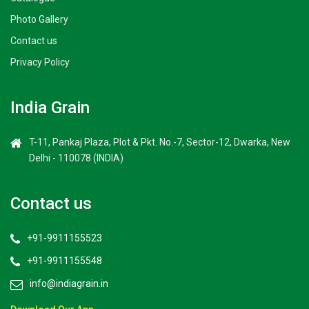
Photo Gallery
Contact us
Privacy Policy
India Grain
T-11, Pankaj Plaza, Plot & Pkt. No.-7, Sector-12, Dwarka, New
Delhi - 110078 (INDIA)
Contact us
+91-9911155523
+91-9911155548
info@indiagrain.in