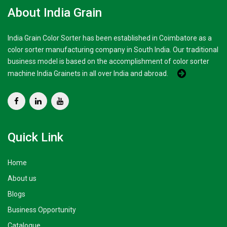
About India Grain
India Grain Color Sorter has been established in Coimbatore as a
color sorter manufacturing company in South India. Our traditional
business model is based on the accomplishment of color sorter
machine India Grainets in all over India and abroad.
Quick Link
Home
About us
Blogs
Business Opportunity
Catalogue