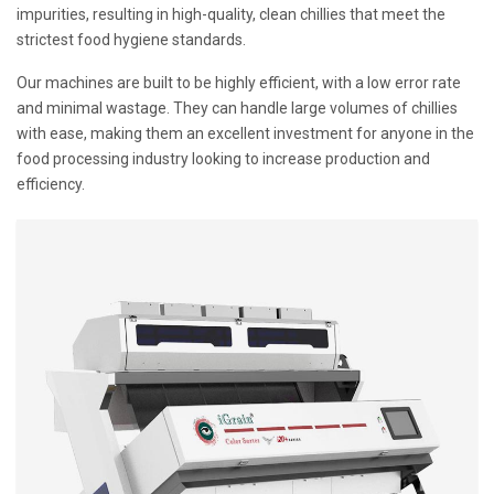
impurities, resulting in high-quality, clean chillies that meet the
strictest food hygiene standards.
Our machines are built to be highly efficient, with a low error rate
and minimal wastage. They can handle large volumes of chillies
with ease, making them an excellent investment for anyone in the
food processing industry looking to increase production and
efficiency.